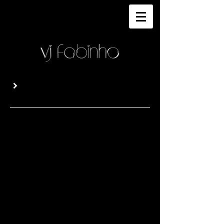
GALLERY